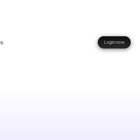
ps
Login now
rport