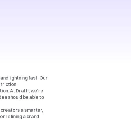
and lightning fast. Our 
friction.
ion. At Draftr, we’re 
ea should be able to 
 creators a smarter, 
r refining a brand 