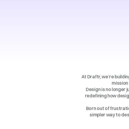
At Draftr, we’re buildi
mission 
Design is no longer j
redefining how desig
Born out of frustrati
simpler way to desi