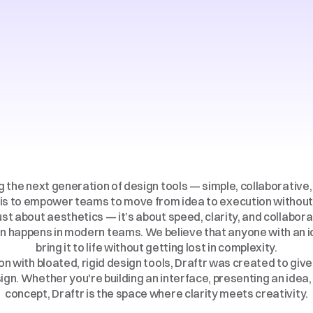
All
Five
Star
Hotel
Available
ng the next generation of design tools — simple, collaborative, 
is to empower teams to move from idea to execution without 
ust about aesthetics — it’s about speed, clarity, and collaborat
n happens in modern teams. We believe that anyone with an id
bring it to life without getting lost in complexity.
on with bloated, rigid design tools, Draftr was created to give
gn. Whether you're building an interface, presenting an idea, o
concept, Draftr is the space where clarity meets creativity.