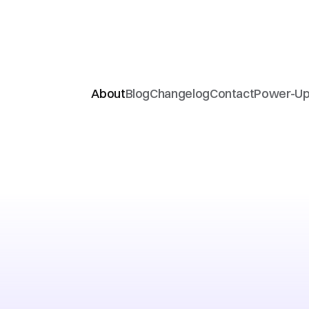
About
Blog
Changelog
Contact
Power-U
Girls
In
Delhi
Ai